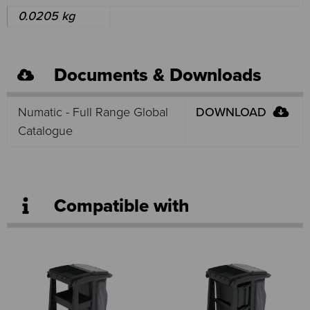
0.0205 kg
Documents & Downloads
Numatic - Full Range Global
DOWNLOAD
Catalogue
Compatible with