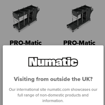
PRO-Matic
PRO-Matic
PM31
PM30
Read more
Read more
Visiting from outside the UK?
Our international site numatic.com showcases our
full range of non-domestic products and
information.