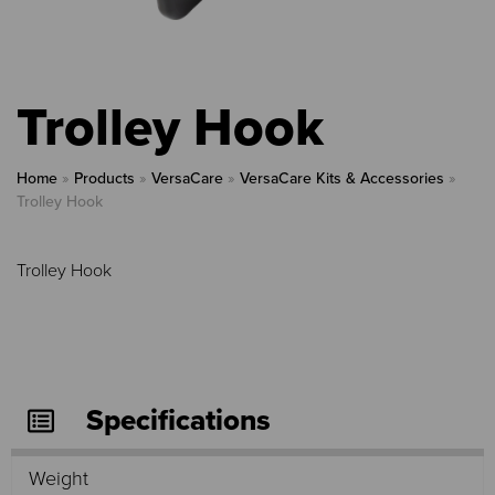
Trolley Hook
Home
»
Products
»
VersaCare
»
VersaCare Kits & Accessories
»
Trolley Hook
Trolley Hook
Specifications
Weight