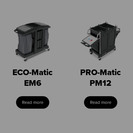
ECO-Matic
PRO-Matic
EM6
PM12
Read more
Read more