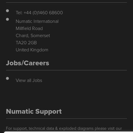
Tel: +44 (0)1460 68600
Numatic International
Millfield Road
Chard, Somerset
TA20 2GB
United Kingdom
Jobs/Careers
View all Jobs
Numatic Support
For support, technical data & exploded diagrams please visit our