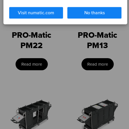
Visit numatic.com
No thanks
PRO-Matic
PRO-Matic
PM22
PM13
Read more
Read more