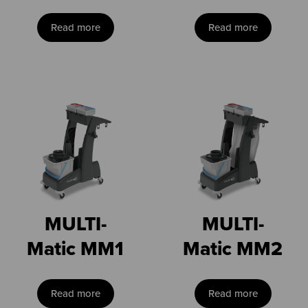
Read more
Read more
MULTI-
MULTI-
Matic MM1
Matic MM2
Read more
Read more