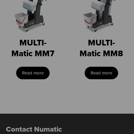
MULTI-
MULTI-
Matic MM7
Matic MM8
Read more
Read more
Contact Numatic