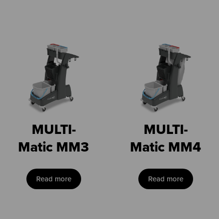
MULTI-
MULTI-
Matic MM3
Matic MM4
Read more
Read more