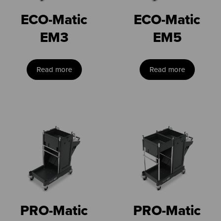
ECO-Matic
ECO-Matic
EM3
EM5
Read more
Read more
PRO-Matic
PRO-Matic