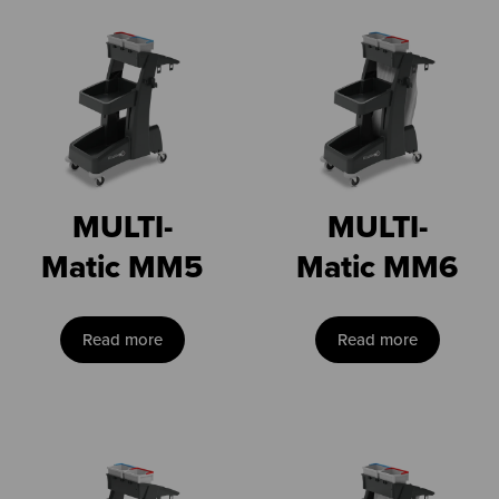
MULTI-
MULTI-
Matic MM5
Matic MM6
Read more
Read more