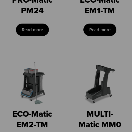
PM24
EM1-TM
Read more
Read more
ECO-Matic
MULTI-
EM2-TM
Matic MM0