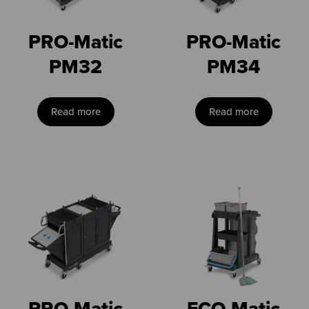
PRO-Matic
PRO-Matic
PM32
PM34
Read more
Read more
PRO-Matic
ECO-Matic