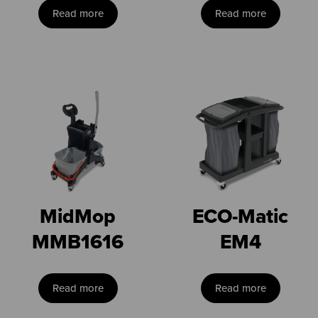
Read more
Read more
MidMop
ECO-Matic
MMB1616
EM4
Read more
Read more