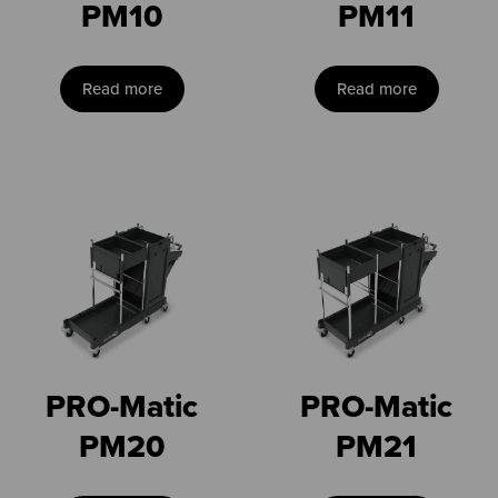
PM10
PM11
Read more
Read more
PRO-Matic
PRO-Matic
PM20
PM21