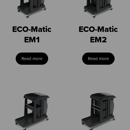
ECO-Matic
ECO-Matic
EM1
EM2
Read more
Read more