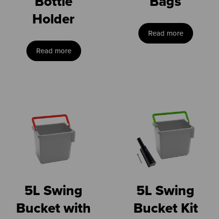
Bottle
Bags
Holder
Read more
Read more
5L Swing
5L Swing
Bucket with
Bucket Kit