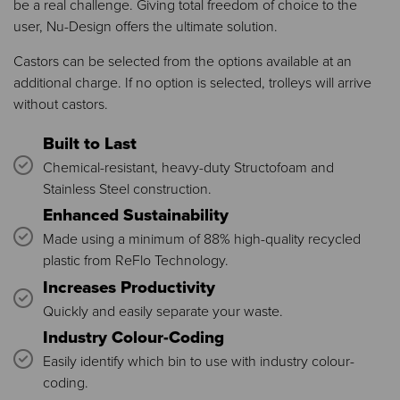
be a real challenge. Giving total freedom of choice to the
user, Nu-Design offers the ultimate solution.
Castors can be selected from the options available at an
additional charge. If no option is selected, trolleys will arrive
without castors.
Built to Last
Chemical-resistant, heavy-duty Structofoam and
Stainless Steel construction.
Enhanced Sustainability
Made using a minimum of 88% high-quality recycled
plastic from ReFlo Technology.
Increases Productivity
Quickly and easily separate your waste.
Industry Colour-Coding
Easily identify which bin to use with industry colour-
coding.