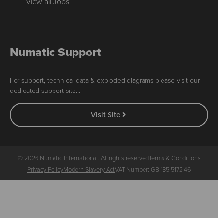
View all Jobs
Numatic Support
For support, technical data & exploded diagrams please visit our
dedicated support site…
Visit Site
© 2026 Numatic International. All rights reserved
Terms & Conditions
Privacy Policy
Modern Slavery Act
VAT Number: GB 185 5172 46