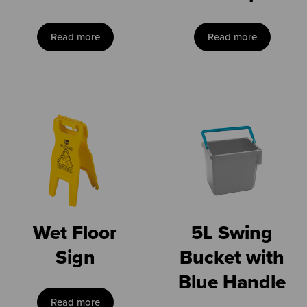
Read more
Read more
Wet Floor
5L Swing
Sign
Bucket with
Blue Handle
Read more