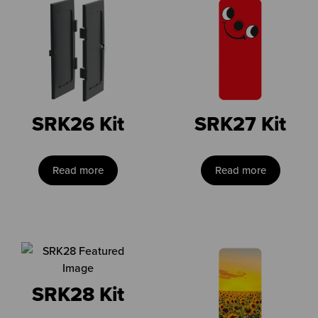
SRK26 Kit
SRK27 Kit
Read more
Read more
SRK28 Kit