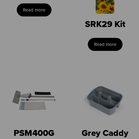
Read more
SRK29 Kit
Read more
PSM400G
Grey Caddy