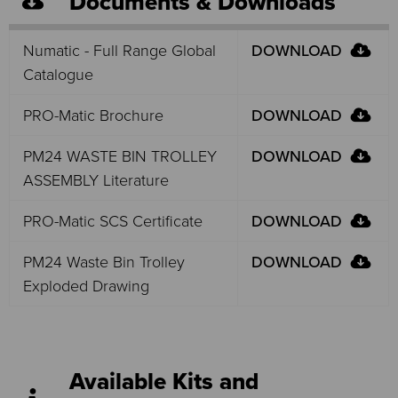
Documents & Downloads
Numatic - Full Range Global
DOWNLOAD
Catalogue
PRO-Matic Brochure
DOWNLOAD
PM24 WASTE BIN TROLLEY
DOWNLOAD
ASSEMBLY Literature
PRO-Matic SCS Certificate
DOWNLOAD
PM24 Waste Bin Trolley
DOWNLOAD
Exploded Drawing
Available Kits and