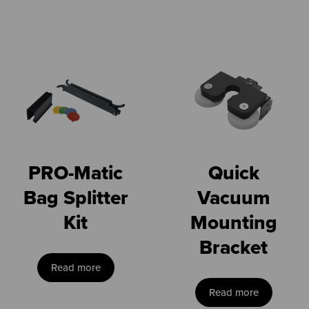
PRO-Matic
Quick
Bag Splitter
Vacuum
Kit
Mounting
Bracket
Read more
Read more