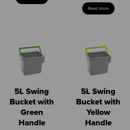
Read more
5L Swing
5L Swing
Bucket with
Bucket with
Green
Yellow
Handle
Handle