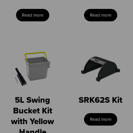
Read more
Read more
5L Swing
SRK62S Kit
Bucket Kit
with Yellow
Read more
Handle