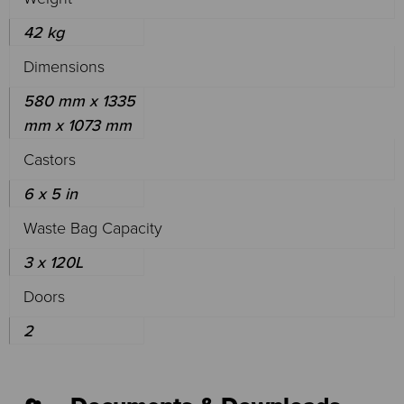
42 kg
Dimensions
580 mm x 1335
mm x 1073 mm
Castors
6 x 5 in
Waste Bag Capacity
3 x 120L
Doors
2