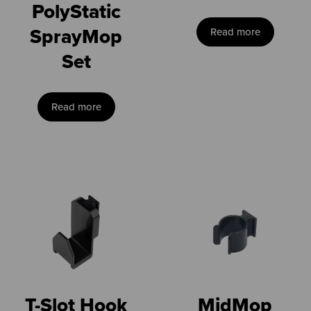
PolyStatic
SprayMop
Read more
Set
Read more
T-Slot Hook
MidMop