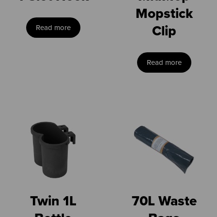
Mopstick
Clip
Read more
Read more
Twin 1L
70L Waste