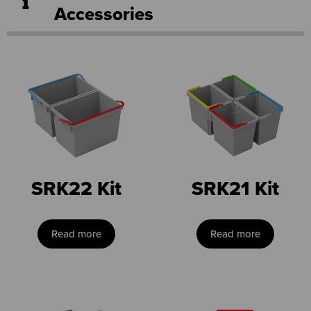
Accessories
SRK22 Kit
SRK21 Kit
Read more
Read more