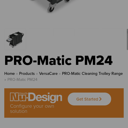
PRO-Matic PM24
Home
»
Products
»
VersaCare
»
PRO-Matic Cleaning Trolley Range
»
PRO-Matic PM24
Get Started
Configure your own
solution