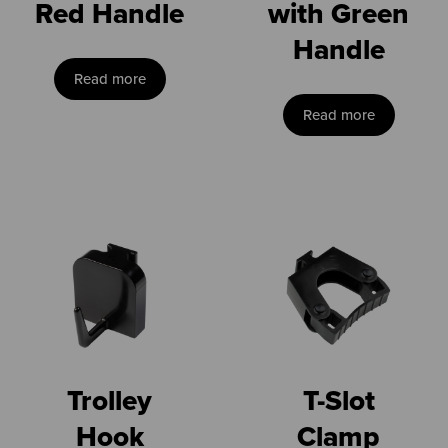
Red Handle
with Green
Handle
Read more
Read more
Trolley
T-Slot
Hook
Clamp