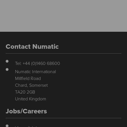
Contact Numatic
Tel: +44 (0)1460 68600
Numatic International
Millfield Road
Chard, Somerset
TA20 2GB
United Kingdom
Jobs/Careers