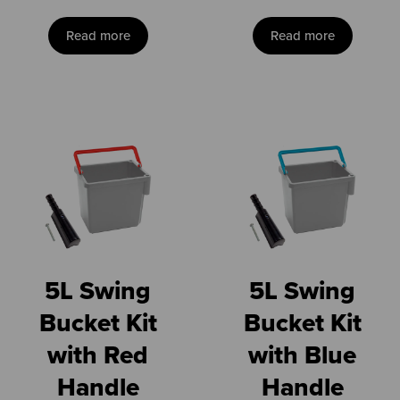
Read more
Read more
5L Swing
5L Swing
Bucket Kit
Bucket Kit
with Red
with Blue
Handle
Handle