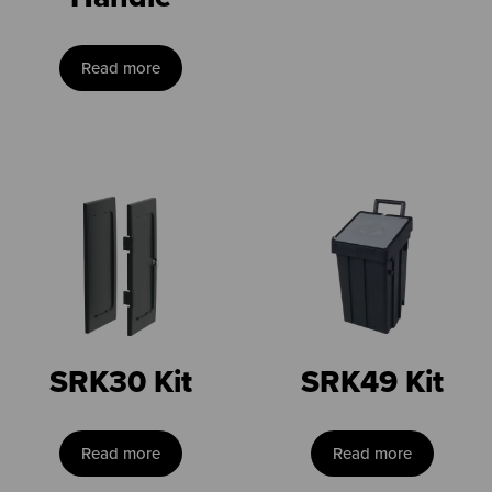
Read more
SRK30 Kit
SRK49 Kit
Read more
Read more