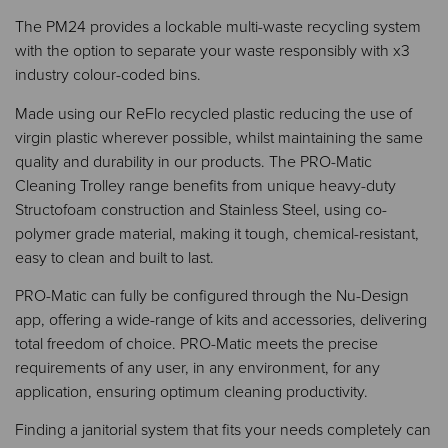
The PM24 provides a lockable multi-waste recycling system
with the option to separate your waste responsibly with x3
industry colour-coded bins.​​
Made using our ReFlo recycled plastic reducing the use of
virgin plastic wherever possible, whilst maintaining the same
quality and durability in our products. The PRO-Matic
Cleaning Trolley range benefits from unique heavy-duty
Structofoam construction and Stainless Steel, using co-
polymer grade material, making it tough, chemical-resistant,
easy to clean and built to last.
PRO-Matic can fully be configured through the Nu-Design
app, offering a wide-range of kits and accessories, delivering
total freedom of choice. PRO-Matic meets the precise
requirements of any user, in any environment, for any
application, ensuring optimum cleaning productivity.
Finding a janitorial system that fits your needs completely can