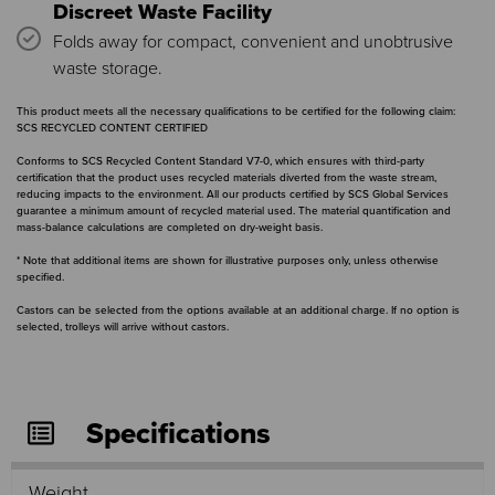
Discreet Waste Facility
Folds away for compact, convenient and unobtrusive
waste storage.
This product meets all the necessary qualifications to be certified for the following claim:
SCS RECYCLED CONTENT CERTIFIED
Conforms to SCS Recycled Content Standard V7-0, which ensures with third-party
certification that the product uses recycled materials diverted from the waste stream,
reducing impacts to the environment. All our products certified by SCS Global Services
guarantee a minimum amount of recycled material used. The material quantification and
mass-balance calculations are completed on dry-weight basis.
* Note that additional items are shown for illustrative purposes only, unless otherwise
specified.
Castors can be selected from the options available at an additional charge. If no option is
selected, trolleys will arrive without castors.
Specifications
Weight