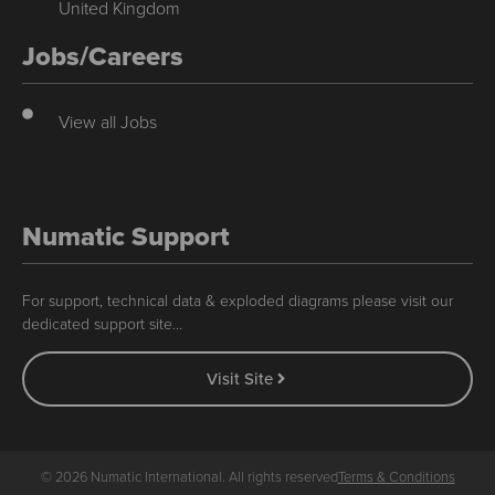
United Kingdom
Jobs/Careers
View all Jobs
Numatic Support
For support, technical data & exploded diagrams please visit our
dedicated support site…
Visit Site
© 2026 Numatic International. All rights reserved
Terms & Conditions