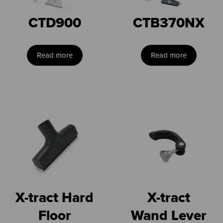
CTD900
CTB370NX
Read more
Read more
X-tract Hard
X-tract
Floor
Wand Lever