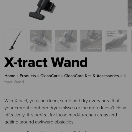
X-tract Wand
Home
»
Products
»
CleanCare
»
CleanCare Kits & Accessories
»
X-
tract Wand
With X-tract, you can clean, scrub and dry every area that
your current scrubber dryer misses or the mop doesn’t clean
effectively. It is perfect for those hard-to-reach areas and
getting around awkward obstacles.