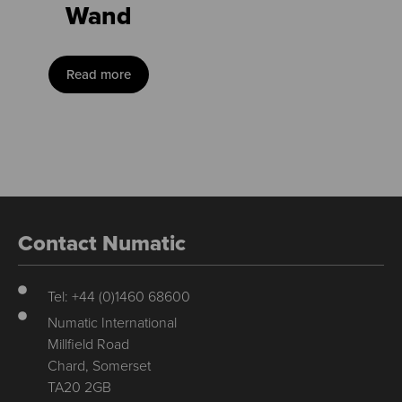
Wand
Read more
Contact Numatic
Tel: +44 (0)1460 68600
Numatic International
Millfield Road
Chard, Somerset
TA20 2GB