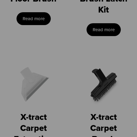
Kit
Read more
Read more
X-tract
X-tract
Carpet
Carpet