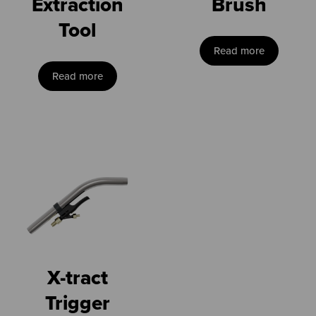
Extraction
Brush
Tool
Read more
Read more
X-tract
Trigger