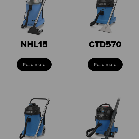
NHL15
CTD570
Read more
Read more