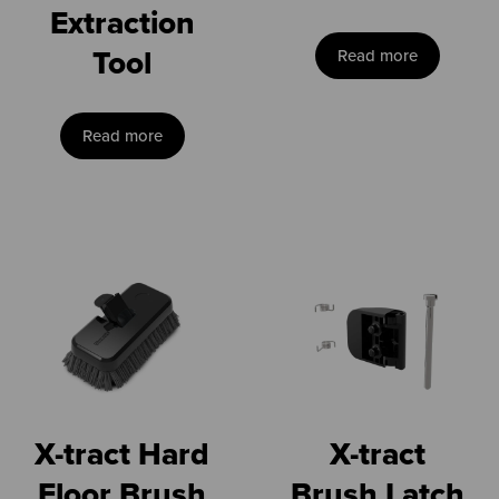
Extraction
Tool
Read more
Read more
X-tract Hard
X-tract
Floor Brush
Brush Latch