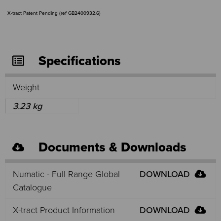
X-tract Patent Pending (ref GB2400932.6)
Specifications
Weight
3.23 kg
Documents & Downloads
Numatic - Full Range Global
DOWNLOAD
Catalogue
X-tract Product Information
DOWNLOAD