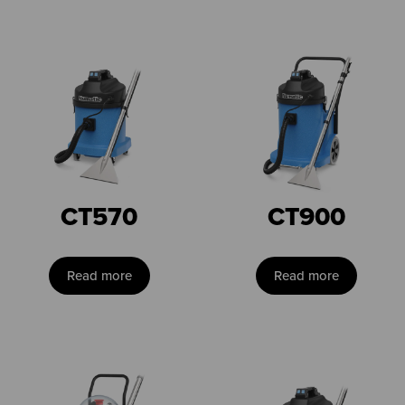
CT570
CT900
Read more
Read more