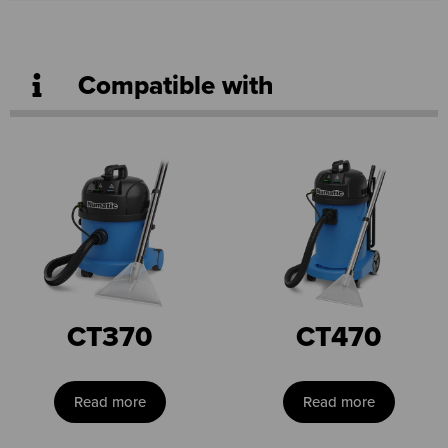
Compatible with
CT370
CT470
Read more
Read more