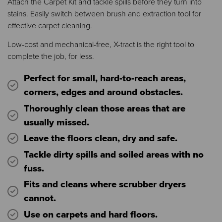
Attach the Carpet Kit and tackle spills before they turn into
stains. Easily switch between brush and extraction tool for
effective carpet cleaning.
Low-cost and mechanical-free, X-tract is the right tool to
complete the job, for less.
Perfect for small, hard-to-reach areas,
corners, edges and around obstacles.
Thoroughly clean those areas that are
usually missed.
Leave the floors clean, dry and safe.
Tackle dirty spills and soiled areas with no
fuss.
Fits and cleans where scrubber dryers
cannot.
Use on carpets and hard floors.