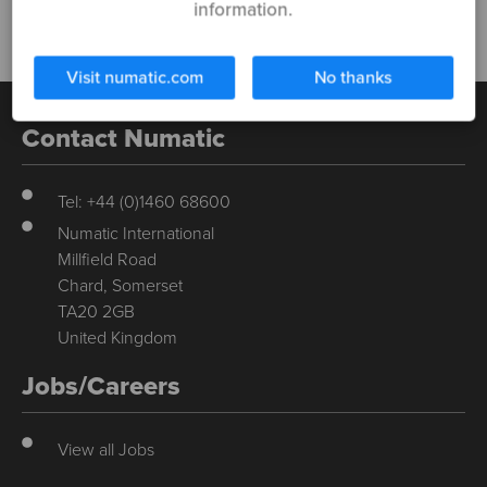
information.
Visit numatic.com
No thanks
Contact Numatic
Tel: +44 (0)1460 68600
Numatic International
Millfield Road
Chard, Somerset
TA20 2GB
United Kingdom
Jobs/Careers
View all Jobs