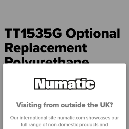
TT1535G Optional
Replacement
Polyurethane
Blade Set (4
pieces)
Visiting from outside the UK?
Home
»
Products
»
TT1535G Optional Replacement Polyurethane
Blade Set (4 pieces)
Our international site numatic.com showcases our
full range of non-domestic products and