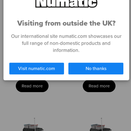
Visiting from outside the UK?
Our international site numatic.com showcases our
full range of non-domestic products and
information.
ECO-Matic
ECO-Matic
EM1
EM2
Visit numatic.com
No thanks
Read more
Read more