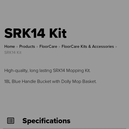
SRK14 Kit
Home
»
Products
»
FloorCare
»
FloorCare Kits & Accessories
»
SRK14 Kit
High-quality, long lasting SRK14 Mopping Kit.
18L Blue Handle Bucket with Dolly Mop Basket.
Specifications