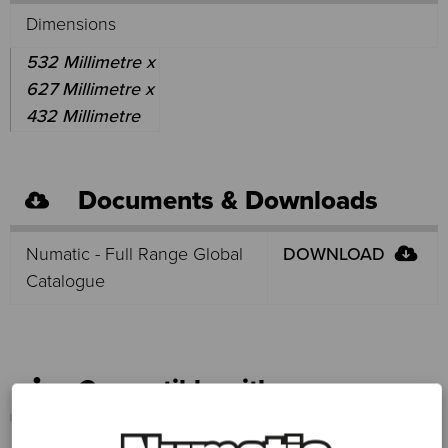
Dimensions
532 Millimetre x
627 Millimetre x
432 Millimetre
Documents & Downloads
Numatic - Full Range Global
DOWNLOAD
Catalogue
Compatible with