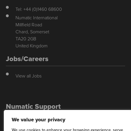
Tel: +44 (0)1460 68600
Numatic International
Millfield Road
Chard, Somerset
TA20 2GB
United Kingdom
Jobs/Careers
View all Jobs
Numatic Support
We value your privacy
For support, technical data & exploded diagrams please visit our
dedicated support site…
We use cookies to enhance your browsing experience, serve