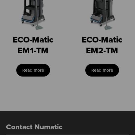
ECO-Matic
ECO-Matic
EM1-TM
EM2-TM
Read more
Read more
Contact Numatic