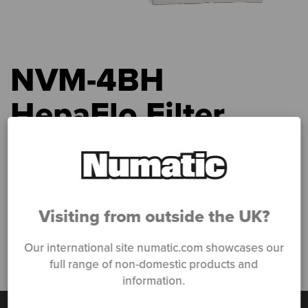
NVM-4BH
HepaFlo Filter
Bags
Home
»
Products
»
CleanCare
»
CleanCare Kits & Accessories
»
NVM-4BH HepaFlo Filter Bags
Visiting from outside the UK?
Our international site numatic.com showcases our
full range of non-domestic products and
information.