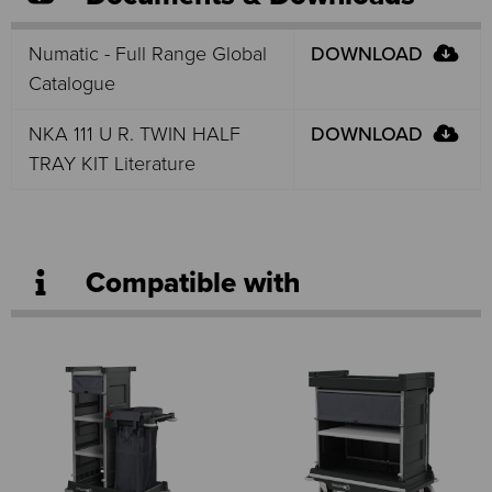
Numatic - Full Range Global
DOWNLOAD
Catalogue
NKA 111 U R. TWIN HALF
DOWNLOAD
TRAY KIT Literature
Compatible with