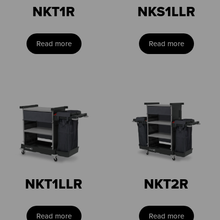
NKT1R
NKS1LLR
Read more
Read more
NKT1LLR
NKT2R
Read more
Read more