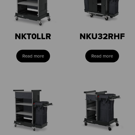
NKT0LLR
NKU32RHF
Read more
Read more