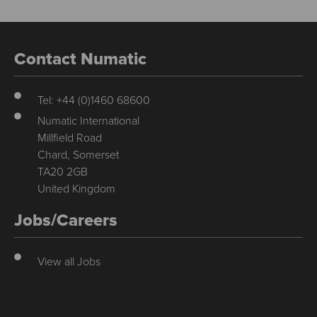
Contact Numatic
Tel: +44 (0)1460 68600
Numatic International
Millfield Road
Chard, Somerset
TA20 2GB
United Kingdom
Jobs/Careers
View all Jobs