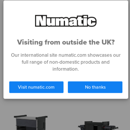
Visiting from outside the UK?
Our international site numatic.com showcases our
NKT0R
NKU32RFF
full range of non-domestic products and
information.
Read more
Read more
Visit numatic.com
No thanks