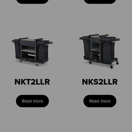
NKT2LLR
NKS2LLR
Read more
Read more