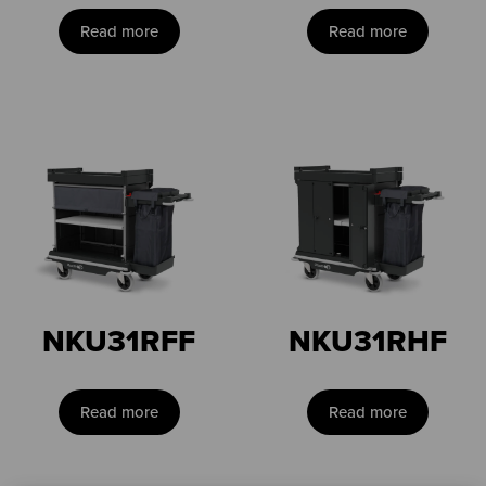
Read more
Read more
NKU31RFF
NKU31RHF
Read more
Read more