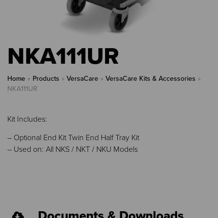
NKA111UR
Home
»
Products
»
VersaCare
»
VersaCare Kits & Accessories
»
NKA111UR
Kit Includes:
– Optional End Kit Twin End Half Tray Kit
– Used on: All NKS / NKT / NKU Models
Documents & Downloads