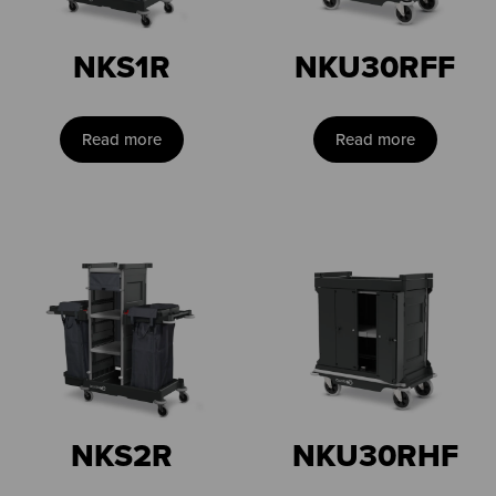
NKS1R
NKU30RFF
Read more
Read more
NKS2R
NKU30RHF