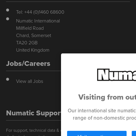
Tel: +44 (0)1460 68600
Numatic International
Millfield Road
Chard, Somerset
TA20 2GB
United Kingdom
Jobs/Careers
View all Jobs
Visiting from ou
Our international site numati
Numatic Support
range of non-domestic prod
For support, technical data & exploded diagrams please visit our