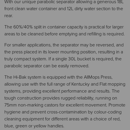
With our unique parabolic separator allowing a generous 18L
front clean water container and 12L dirty water section to the
rear.​​
The 60%/40% split in container capacity is practical for larger
areas to be cleaned before emptying and refilling is required.​​
For smaller applications, the separator may be reversed, and
the press placed in its lower mounting position, resulting in a
truly compact system. If a single 30L bucket is required, the
parabolic separator can be easily removed.​​
The Hi-Bak system is equipped with the AllMops Press,
allowing use with the full range of Kentucky and Flat mopping
systems, providing excellent performance and results. The
tough construction provides rugged reliability, running on
75mm non-marking castors for excellent movement. Promote
hygiene and prevent cross-contamination by colour-coding
cleaning equipment for different areas with a choice of red,
blue, green or yellow handles.