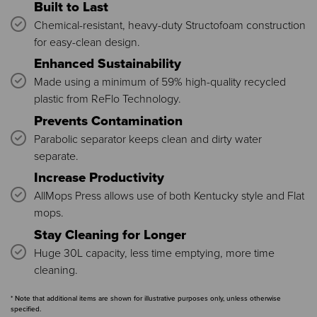
Built to Last
Chemical-resistant, heavy-duty Structofoam construction
for easy-clean design.
Enhanced Sustainability
Made using a minimum of 59% high-quality recycled
plastic from ReFlo Technology.
Prevents Contamination
Parabolic separator keeps clean and dirty water
separate.
Increase Productivity
AllMops Press allows use of both Kentucky style and Flat
mops.
Stay Cleaning for Longer
Huge 30L capacity, less time emptying, more time
cleaning.
* Note that additional items are shown for illustrative purposes only, unless otherwise
specified.