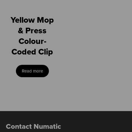
Yellow Mop
& Press
Colour-
Coded Clip
Read more
Contact Numatic