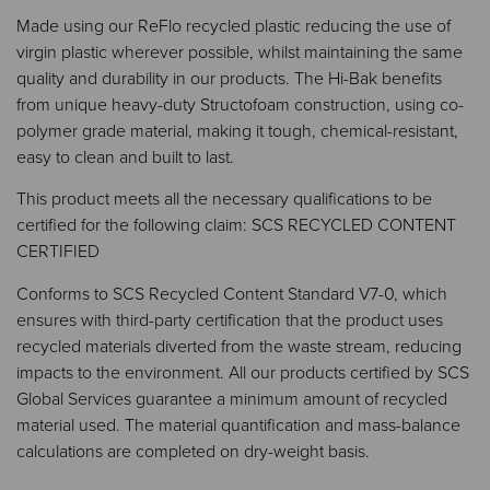
Made using our ReFlo recycled plastic reducing the use of
virgin plastic wherever possible, whilst maintaining the same
quality and durability in our products. The Hi-Bak benefits
from unique heavy-duty Structofoam construction, using co-
polymer grade material, making it tough, chemical-resistant,
easy to clean and built to last.​​
This product meets all the necessary qualifications to be
certified for the following claim: SCS RECYCLED CONTENT
CERTIFIED
Conforms to SCS Recycled Content Standard V7-0, which
ensures with third-party certification that the product uses
recycled materials diverted from the waste stream, reducing
impacts to the environment. All our products certified by SCS
Global Services guarantee a minimum amount of recycled
material used. The material quantification and mass-balance
calculations are completed on dry-weight basis.