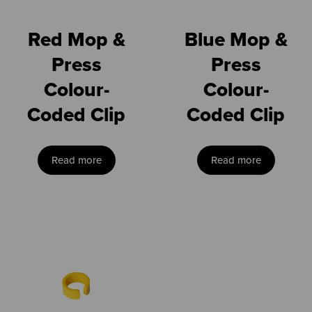
Red Mop &
Blue Mop &
Press
Press
Colour-
Colour-
Coded Clip
Coded Clip
Read more
Read more