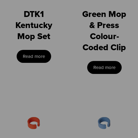
DTK1
Green Mop
Kentucky
& Press
Mop Set
Colour-
Coded Clip
Read more
Read more