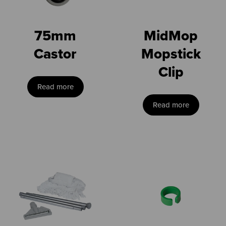
75mm
MidMop
Castor
Mopstick
Clip
Read more
Read more