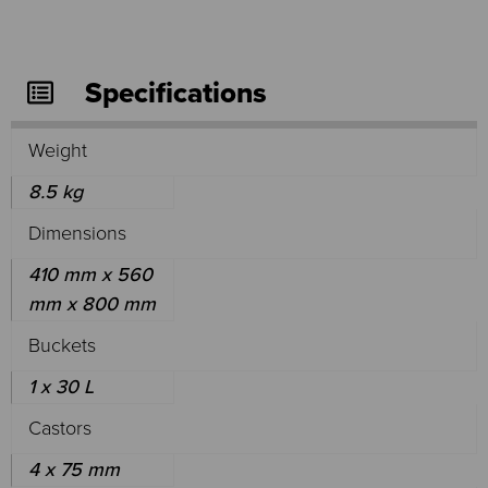
Specifications
Weight
8.5 kg
Dimensions
410 mm x 560
mm x 800 mm
Buckets
1 x 30 L
Castors
4 x 75 mm