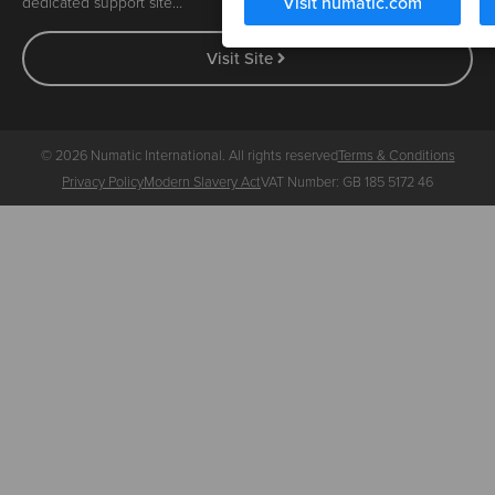
Visit numatic.com
dedicated support site…
Visit Site
© 2026 Numatic International. All rights reserved
Terms & Conditions
Privacy Policy
Modern Slavery Act
VAT Number: GB 185 5172 46