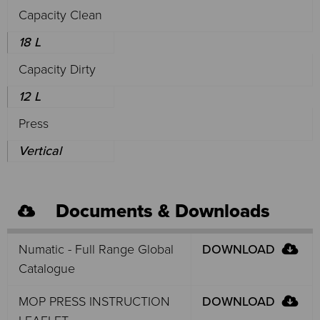
Capacity Clean
18 L
Capacity Dirty
12 L
Press
Vertical
Documents & Downloads
Numatic - Full Range Global
DOWNLOAD
Catalogue
MOP PRESS INSTRUCTION
DOWNLOAD