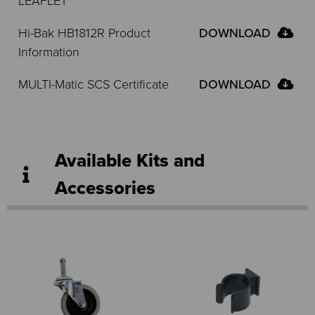
LEAFLET
Hi-Bak HB1812R Product
DOWNLOAD
Information
MULTI-Matic SCS Certificate
DOWNLOAD
Available Kits and
Accessories