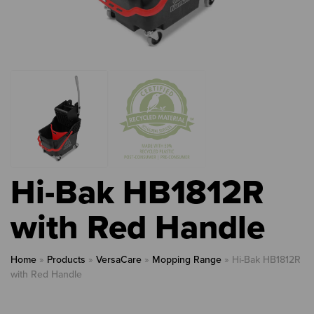
Hi-Bak HB1812R
with Red Handle
Home
»
Products
»
VersaCare
»
Mopping Range
»
Hi-Bak HB1812R
with Red Handle