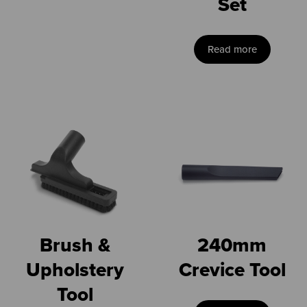
Set
Read more
Brush &
240mm
Upholstery
Crevice Tool
Tool