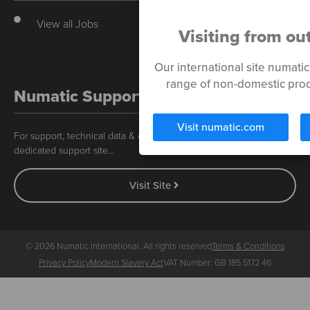
View all Jobs
Visiting from ou
Our international site numati
range of non-domestic prod
Numatic Support
Visit numatic.com
For support, technical data & exploded diagrams please visit our
dedicated support site…
Visit Site
© 2026 Numatic International. All rights reserved
Terms & Conditions
Privacy Policy
Modern Slavery Act
VAT Number: GB 185 5172 46