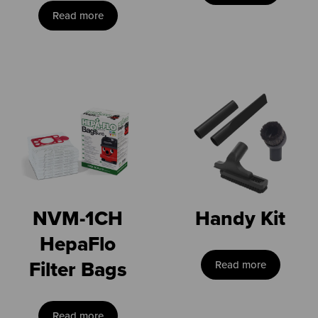
Read more
NVM-1CH
Handy Kit
HepaFlo
Filter Bags
Read more
Read more