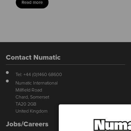
Read more
Contact Numatic
Tel: +44 (0)1460 68600
Numatic International
Millfield Road
Chard, Somerset
TA20 2GB
United Kingdom
Jobs/Careers