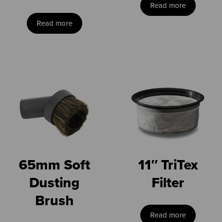
Read more
Read more
65mm Soft
11″ TriTex
Dusting
Filter
Brush
Read more