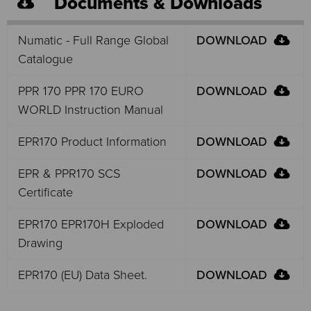
Documents & Downloads
Numatic - Full Range Global
DOWNLOAD
Catalogue
PPR 170 PPR 170 EURO
DOWNLOAD
WORLD Instruction Manual
EPR170 Product Information
DOWNLOAD
EPR & PPR170 SCS
DOWNLOAD
Certificate
EPR170 EPR170H Exploded
DOWNLOAD
Drawing
EPR170 (EU) Data Sheet.
DOWNLOAD