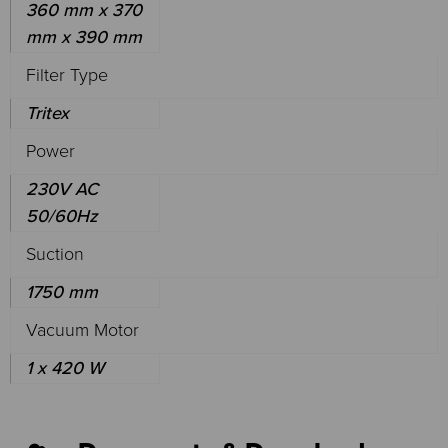
360 mm x 370
mm x 390 mm
Filter Type
Tritex
Power
230V AC
50/60Hz
Suction
1750 mm
Vacuum Motor
1 x 420 W