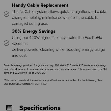
Handy Cable Replacement
The NuCable system allows quick, straightforward cable
changes, helping minimise downtime if the cable is
damaged during use.
30% Energy Savings
Using our 420W high-efficiency motor, the Eco ReFlo
Vacuums
deliver powerful cleaning while reducing energy usage
and cost.
Potential savings provided for guidance only, 900 Watts 620 Watts 420 Watts actual savings
may differ dependent on usage and energy cost. Based on using 4 hours per day, over 260
days and £0.257kWh (as of 01/26 UK).
*This product meets all the necessary qualifications to be certified for the following claim:
SCS RECYCLED CONTENT CERTIFIED
Specifications