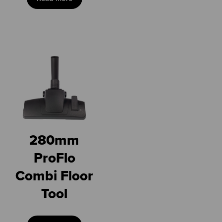
280mm
ProFlo
Combi Floor
Tool