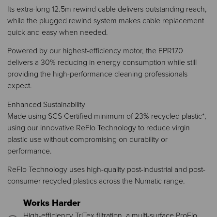
Its extra-long 12.5m rewind cable delivers outstanding reach,
while the plugged rewind system makes cable replacement
quick and easy when needed.
Powered by our highest-efficiency motor, the EPR170
delivers a 30% reducing in energy consumption while still
providing the high-performance cleaning professionals
expect.
Enhanced Sustainability
Made using SCS Certified minimum of 23% recycled plastic*,
using our innovative ReFlo Technology to reduce virgin
plastic use without compromising on durability or
performance.
ReFlo Technology uses high-quality post-industrial and post-
consumer recycled plastics across the Numatic range.
Works Harder
High-efficiency TriTex filtration, a multi-surface ProFlo