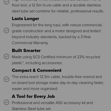
floor tool, a 12.5m hi-vis cable and a durable stainless
steel tube set combine for reliable, professional results.
Lasts Longer
Engineered for the long haul, with robust commercial-
grade construction and a motor designed and tested
beyond industry standards, backed by a 3-Year
Commercial Warranty.
Built Smarter
Made using SCS Certified minimum of 23% recycled
plastic*, including accessories.
Compact & Convenient
The extra-reach 12.5m cable, trouble-free rewind and
on-board tool storage make day-to-day cleaning faster,
easier and more organised.
A Tool for Every Job
Professional and versatile AS0 accessory kit and
Stainless Steel tube set.