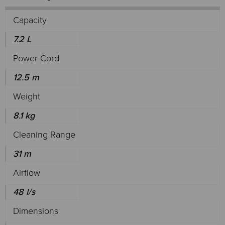
Capacity
7.2 L
Power Cord
12.5 m
Weight
8.1 kg
Cleaning Range
31 m
Airflow
48 l/s
Dimensions