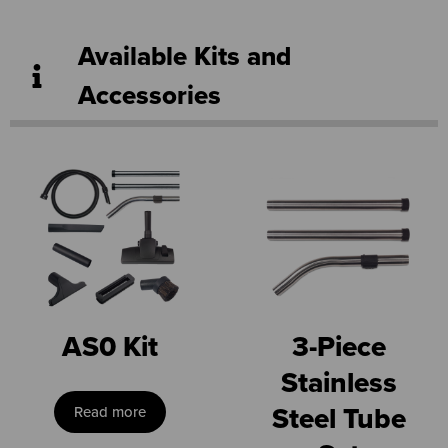
Available Kits and
Accessories
AS0 Kit
3-Piece
Stainless
Steel Tube
Read more