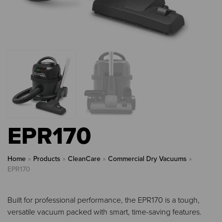
EPR170
Home
»
Products
»
CleanCare
»
Commercial Dry Vacuums
»
EPR170
Built for professional performance, the EPR170 is a tough,
versatile vacuum packed with smart, time-saving features.