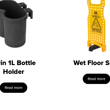
in 1L Bottle
Wet Floor S
Holder
Read more
Read more