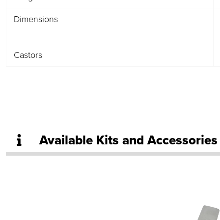
Dimensions
Castors
Available Kits and Accessories