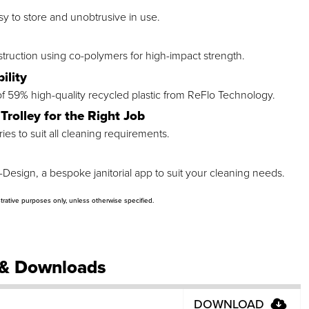
asy to store and unobtrusive in use.
ruction using co-polymers for high-impact strength.
ility
 59% high-quality recycled plastic from ReFlo Technology.
Trolley for the Right Job
es to suit all cleaning requirements.
-Design, a bespoke janitorial app to suit your cleaning needs.
strative purposes only, unless otherwise specified.
& Downloads
DOWNLOAD