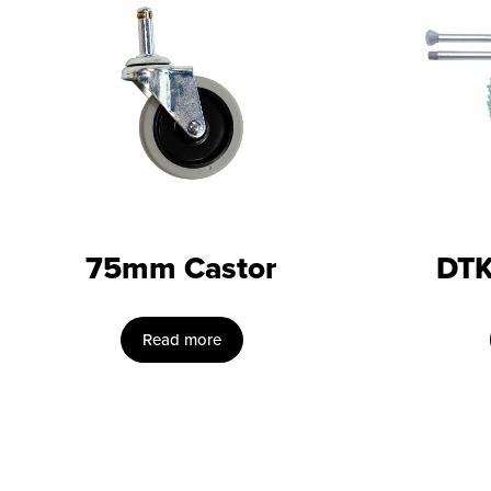
75mm Castor
DTK
Read more