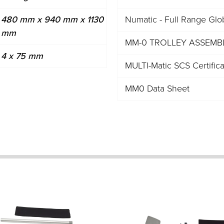
480 mm x 940 mm x 1130
Numatic - Full Range Glo
mm
MM-0 TROLLEY ASSEMBLY
4 x 75 mm
MULTI-Matic SCS Certific
MM0 Data Sheet