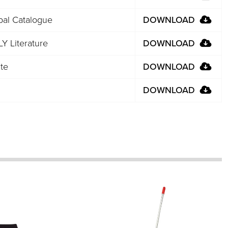
bal Catalogue
DOWNLOAD
 Literature
DOWNLOAD
ate
DOWNLOAD
DOWNLOAD