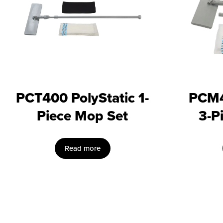
PCT400 PolyStatic 1-
PCM4
Piece Mop Set
3-P
Read more