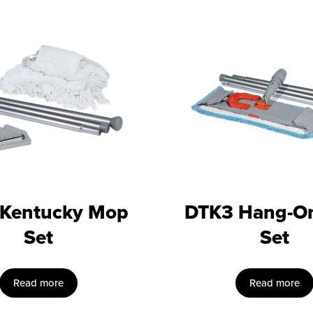
 Kentucky Mop
DTK3 Hang-O
Set
Set
Read more
Read more