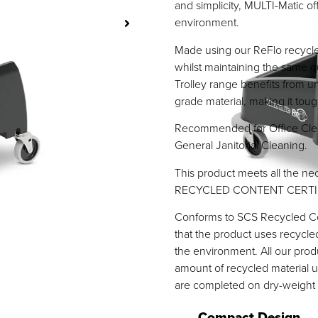
and simplicity, MULTI-Matic of
environment.
Made using our ReFlo recycled
whilst maintaining the same q
Trolley range benefits from 
grade material, making it tough
Recommended for Office Clea
General Janitorial Cleaning.
This product meets all the nec
RECYCLED CONTENT CERTI
Conforms to SCS Recycled Con
that the product uses recycle
the environment. All our pro
amount of recycled material u
are completed on dry-weight 
Compact Design