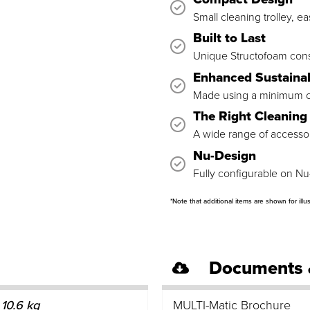
Small cleaning trolley, e
Built to Last
Unique Structofoam const
Enhanced Sustainab
Made using a minimum of
The Right Cleaning 
A wide range of accessori
Nu-Design
Fully configurable on Nu
*Note that additional items are shown for illu
Documents 
10.6 kg
MULTI-Matic Brochure