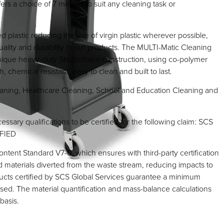
fers a choice of 7 models to suit any cleaning task or
 plastic reducing the use of virgin plastic wherever possible,
uality and durability in our products. The MULTI-Matic Cleaning
unique heavy-duty Structofoam construction, using co-polymer
, chemical resistant, easy to clean and built to last.
ning, Healthcare Cleaning, School and Education Cleaning and
essary qualifications to be certified for the following claim: SCS
FIED
tent Standard V7-0, which ensures with third-party certification
d materials diverted from the waste stream, reducing impacts to
ducts certified by SCS Global Services guarantee a minimum
sed. The material quantification and mass-balance calculations
basis.