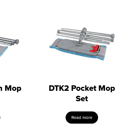
n Mop
DTK2 Pocket Mop
Set
Read more