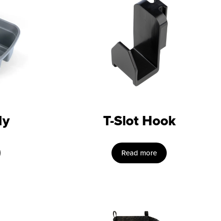
dy
T-Slot Hook
Read more