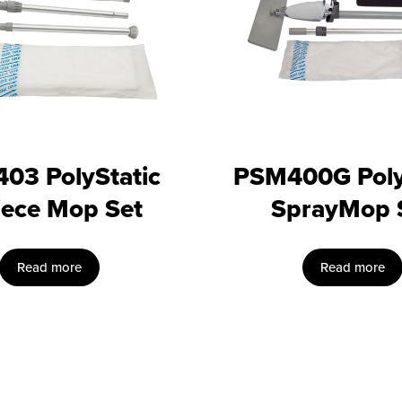
03 PolyStatic
PSM400G Poly
iece Mop Set
SprayMop 
Read more
Read more