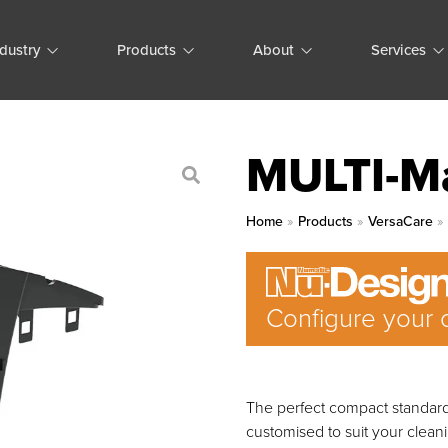
ndustry
Products
About
Services
MULTI-M
Home
»
Products
»
VersaCare
Configure your 
The perfect compact standard 
customised to suit your clean