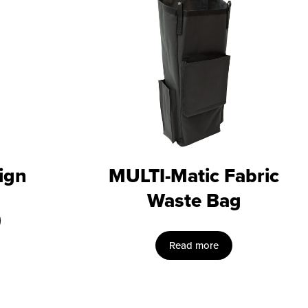
ign
MULTI-Matic Fabric
Waste Bag
Read more