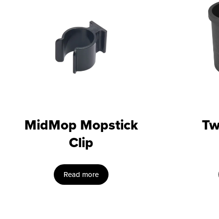
MidMop Mopstick
Tw
Clip
Read more