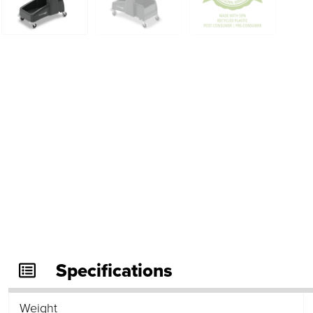
Specifications
Weight