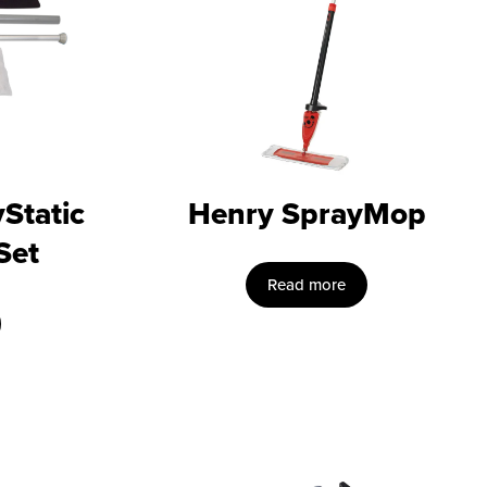
Static
Henry SprayMop
Set
Read more