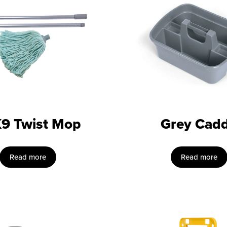
9 Twist Mop
Grey Cad
Read more
Read more