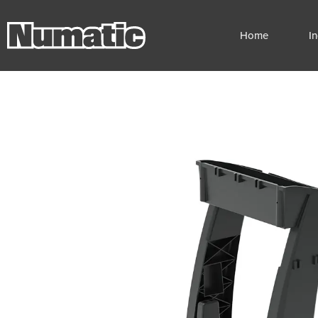
Home
I