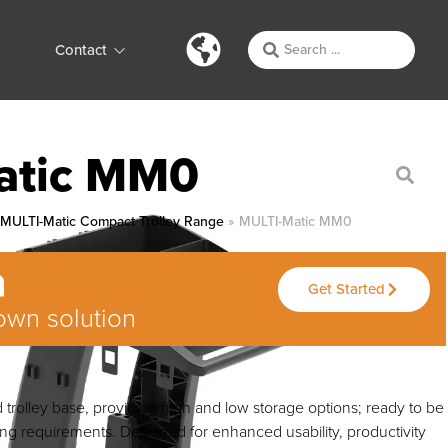
Contact
atic MM0
»
MULTI-Matic Compact Trolley Range
»
MULTI-Matic MM0
Get Started
own solution
trolley base, providing high and low storage options; ready to be
ing requirements. Designed for enhanced usability, productivity