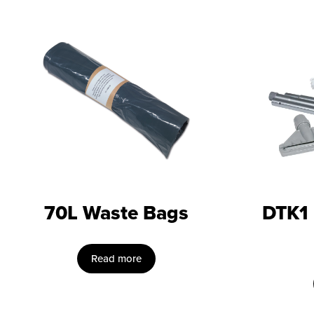
70L Waste Bags
DTK1
Read more