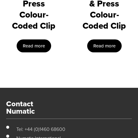
Press
& Press
Colour-
Colour-
Coded Clip
Coded Clip
Read more
Read more
Contact
Numatic
Tel: +44 (0)1460 68600