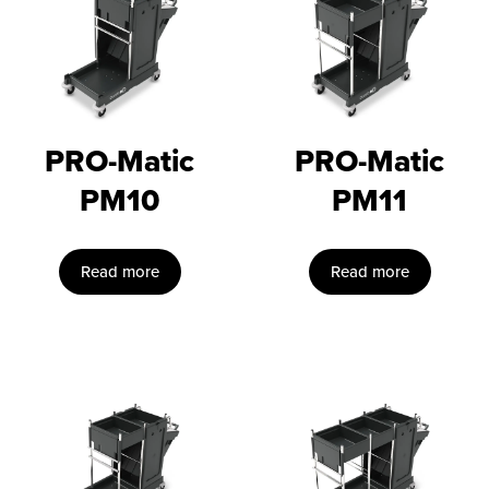
PRO-Matic
PRO-Matic
PM10
PM11
Read more
Read more