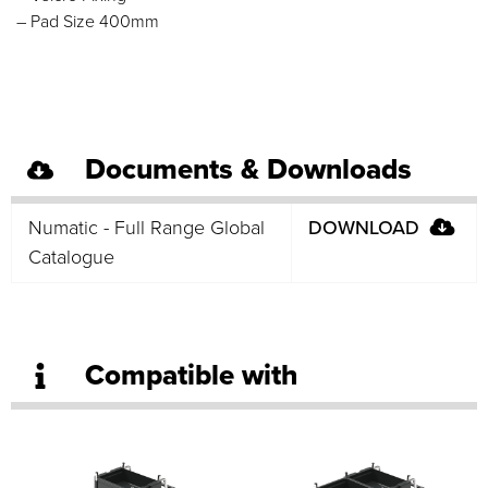
– Pad Size 400mm
Documents & Downloads
Numatic - Full Range Global
DOWNLOAD
Catalogue
Compatible with