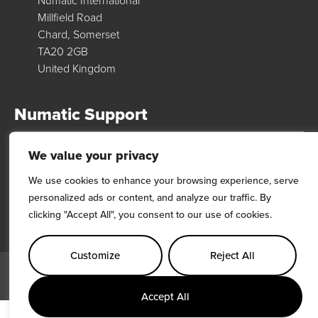
Numatic International
Millfield Road
Chard, Somerset
TA20 2GB
United Kingdom
Numatic Support
We value your privacy
For support, technical data & exploded diagrams please visit our
dedicated support site…
We use cookies to enhance your browsing experience, serve
personalized ads or content, and analyze our traffic. By
Visit Site
clicking "Accept All", you consent to our use of cookies.
Customize
Reject All
© 2026 Numatic International. All rights reserved
Terms & Conditions
Privacy Policy
Modern Slavery Act
VAT Number: GB 185 5172 46
Accept All