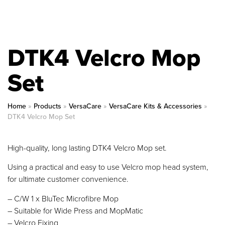
DTK4 Velcro Mop
Set
Home
»
Products
»
VersaCare
»
VersaCare Kits & Accessories
»
DTK4 Velcro Mop Set
High-quality, long lasting DTK4 Velcro Mop set.
Using a practical and easy to use Velcro mop head system,
for ultimate customer convenience.
– C/W 1 x BluTec Microfibre Mop
– Suitable for Wide Press and MopMatic
– Velcro Fixing