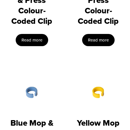
& Press
Press
Colour-
Colour-
Coded Clip
Coded Clip
Read more
Read more
Blue Mop &
Yellow Mop