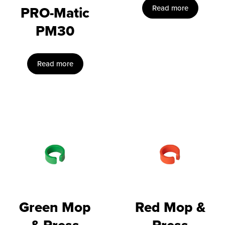
PRO-Matic
Read more
PM30
Read more
Green Mop
Red Mop &