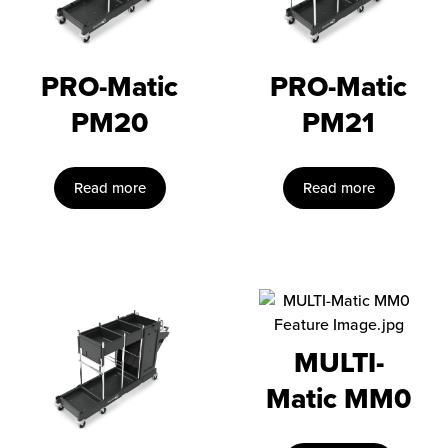
PRO-Matic
PRO-Matic
PM20
PM21
Read more
Read more
MULTI-
Matic MM0