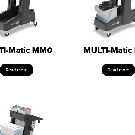
TI-Matic MM0
MULTI-Matic
Read more
Read more