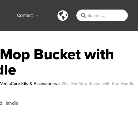
Contact
Mop Bucket with
dle
»
VersaCare Kits & Accessories
»
28L TwinMop Bucket with Red Handle
d Handle