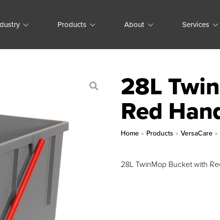
ndustry
Products
About
Services
28L Twin
Red Han
Home
»
Products
»
VersaCare
28L TwinMop Bucket with Re