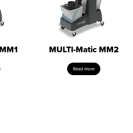
 MM1
MULTI-Matic MM2
Read more