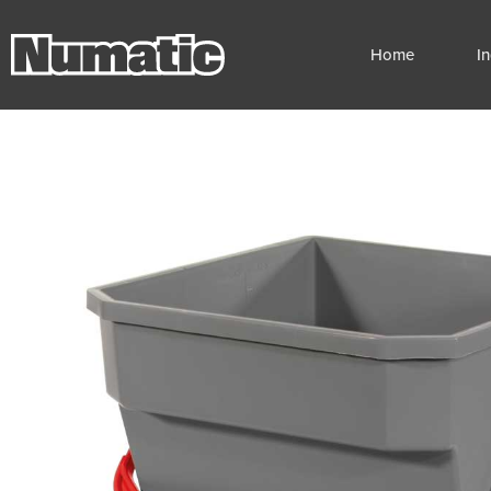
Home
I