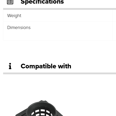
Specifications
Weight
Dimensions
Compatible with