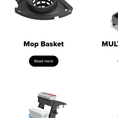
Mop Basket
MUL
Read more