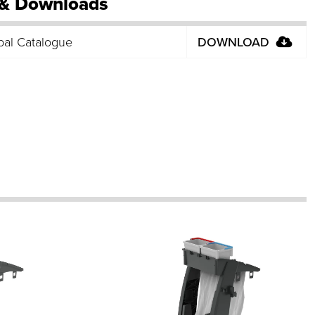
& Downloads
bal Catalogue
DOWNLOAD