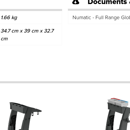
Documents 
1.66 kg
Numatic - Full Range Glo
34.7 cm x 39 cm x 32.7
cm