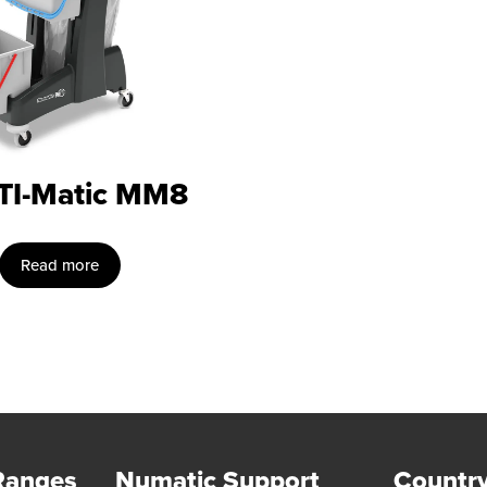
TI-Matic MM8
Read more
Ranges
Numatic Support
Country