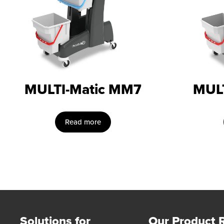
MULTI-Matic MM7
MUL
Read more
Solutions for
Our Product 