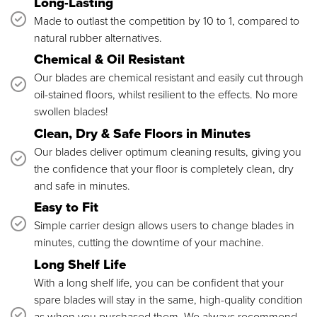
Long-Lasting
Made to outlast the competition by 10 to 1, compared to
natural rubber alternatives.
Chemical & Oil Resistant
Our blades are chemical resistant and easily cut through
oil-stained floors, whilst resilient to the effects. No more
swollen blades!
Clean, Dry & Safe Floors in Minutes
Our blades deliver optimum cleaning results, giving you
the confidence that your floor is completely clean, dry
and safe in minutes.
Easy to Fit
Simple carrier design allows users to change blades in
minutes, cutting the downtime of your machine.
Long Shelf Life
With a long shelf life, you can be confident that your
spare blades will stay in the same, high-quality condition
as when you purchased them. We always recommend