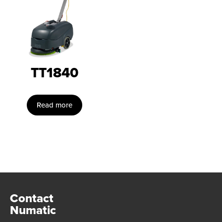
TT1840
Read more
Contact
Numatic