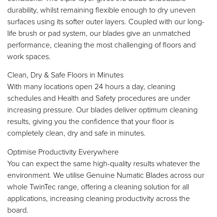
durability, whilst remaining flexible enough to dry uneven
surfaces using its softer outer layers. Coupled with our long-
life brush or pad system, our blades give an unmatched
performance, cleaning the most challenging of floors and
work spaces.
Clean, Dry & Safe Floors in Minutes
With many locations open 24 hours a day, cleaning
schedules and Health and Safety procedures are under
increasing pressure. Our blades deliver optimum cleaning
results, giving you the confidence that your floor is
completely clean, dry and safe in minutes.
Optimise Productivity Everywhere
You can expect the same high-quality results whatever the
environment. We utilise Genuine Numatic Blades across our
whole TwinTec range, offering a cleaning solution for all
applications, increasing cleaning productivity across the
board.