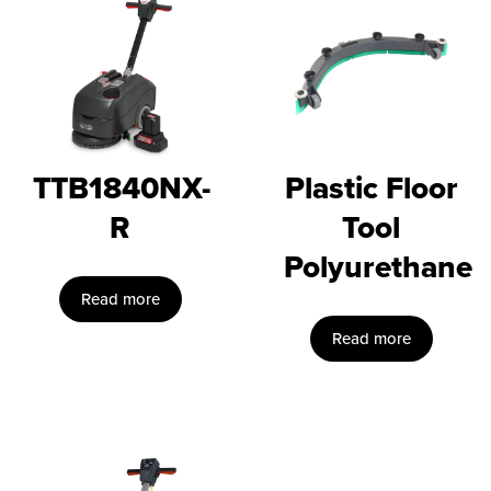
TTB1840NX-
Plastic Floor
R
Tool
Polyurethane
Read more
Read more