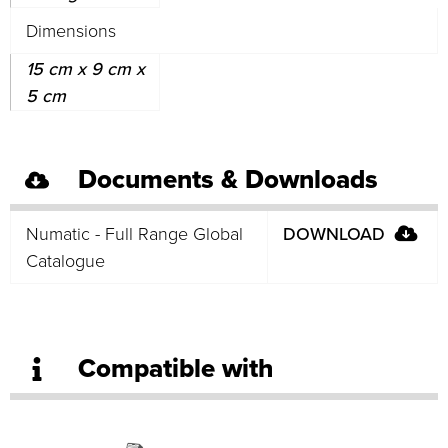
Dimensions
15 cm x 9 cm x
5 cm
Documents & Downloads
Numatic - Full Range Global
DOWNLOAD
Catalogue
Compatible with