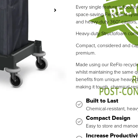
Every single feature is focuse
space-saving Flexi-Front syst
and heavy-duty 360° castors, r
Heavy-duty Structofoam constru
Compact, considered and capa
premium.
Made using our ReFlo recycled
whilst maintaining the same q
benefits from unique heavy-d
making it tough, chemical-resis
Built to Last
Chemical-resistant, heav
Compact Design
Easy to store and manoe
Increase Productivi