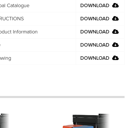
bal Catalogue
DOWNLOAD
TRUCTIONS
DOWNLOAD
duct Information
DOWNLOAD
e
DOWNLOAD
awing
DOWNLOAD