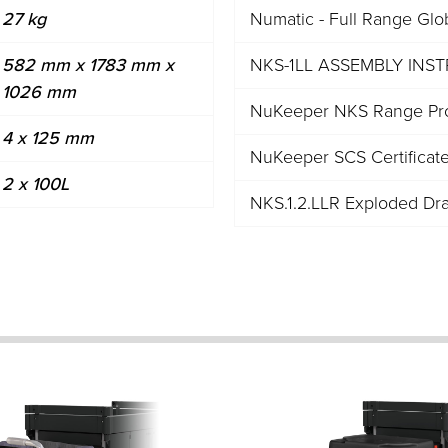
27 kg
Numatic - Full Range Glo
582 mm x 1783 mm x
NKS-1LL ASSEMBLY INS
1026 mm
NuKeeper NKS Range Pro
4 x 125 mm
NuKeeper SCS Certificat
2 x 100L
NKS.1.2.LLR Exploded Dr