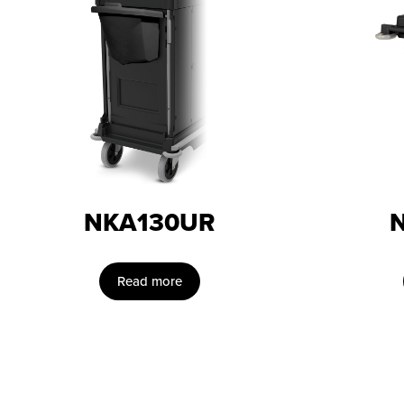
NKA130UR
Read more