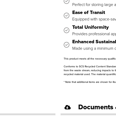
Perfect for storing large
Ease of Transit
Equipped with space-sav
Total Uniformity
Provides professional ap
Enhanced Sustainab
Made using a minimum of
This product meets all the necessary qualif
Conforms to SCS Recycled Content Standard V7
from the waste stream, reducing impacts to 
recycled material used. The material quantif
* Note that additional items are shown for ill
Documents 