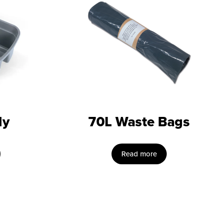
dy
70L Waste Bags
Read more