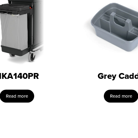
NKA140PR
Grey Cad
Read more
Read more