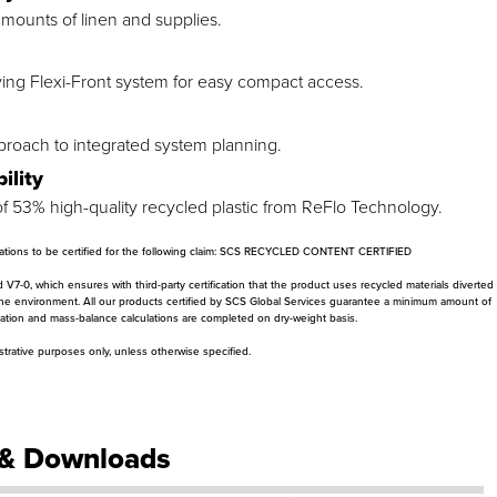
 amounts of linen and supplies.
ing Flexi-Front system for easy compact access.
proach to integrated system planning.
ility
 53% high-quality recycled plastic from ReFlo Technology.
ications to be certified for the following claim: SCS RECYCLED CONTENT CERTIFIED
-0, which ensures with third-party certification that the product uses recycled materials diverted
the environment. All our products certified by SCS Global Services guarantee a minimum amount of
ication and mass-balance calculations are completed on dry-weight basis.
ustrative purposes only, unless otherwise specified.
& Downloads