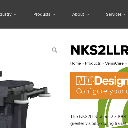
ndustry
Products
About
Services
NKS2LL
Home
»
Products
»
VersaCare
Configure your 
The NKS2LLR offers 2 x 100L b
greater visibility during transit.