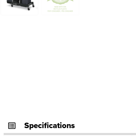
Specifications