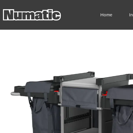
Home
I