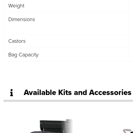
Weight
Dimensions
Castors
Bag Capacity
Available Kits and Accessories