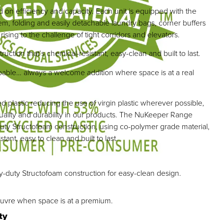
d on efficiency and capacity. Each unit is equipped with the
em, folding and easily detachable laundry bags, corner buffers
ising to the challenge of tight corridors and elevators.
ction that’s chemical-resistant, easy-clean and built to last.
ble… always a welcome addition where space is at a real
 plastic reducing the use of virgin plastic wherever possible,
uality and durability in our products. The NuKeeper Range
uty Structofoam construction, using co-polymer grade material,
tant, easy to clean and built to last.
y-duty Structofoam construction for easy-clean design.
uvre when space is at a premium.
ty