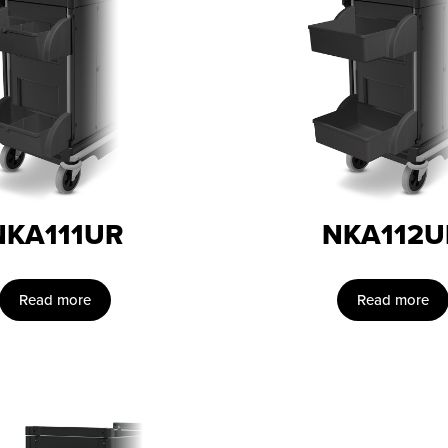
NKA111UR
NKA112U
Read more
Read more