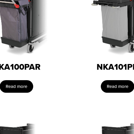
KA100PAR
NKA101P
Read more
Read more