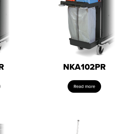
R
NKA102PR
Read more