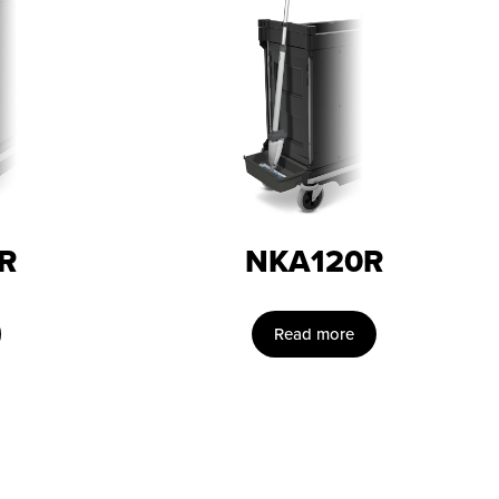
R
NKA120R
Read more