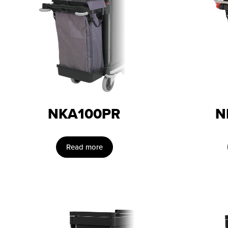
NKA100PR
N
Read more