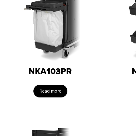
NKA103PR
Read more