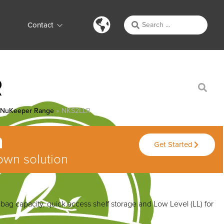
Contact
R
»
NuKeeper Range
»
NKS2LLR
Get Started
own solution
ag capacity, quick access shelf storage and Low Level (LL) for