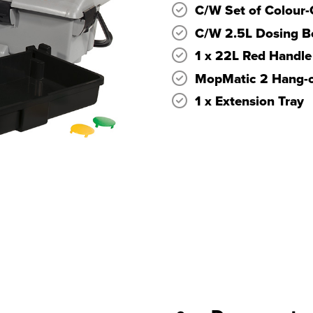
C/W Set of Colour-
C/W 2.5L Dosing Bo
1 x 22L Red Handle
MopMatic 2 Hang-o
1 x Extension Tray