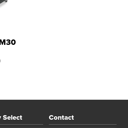
PM30
 Select
Contact