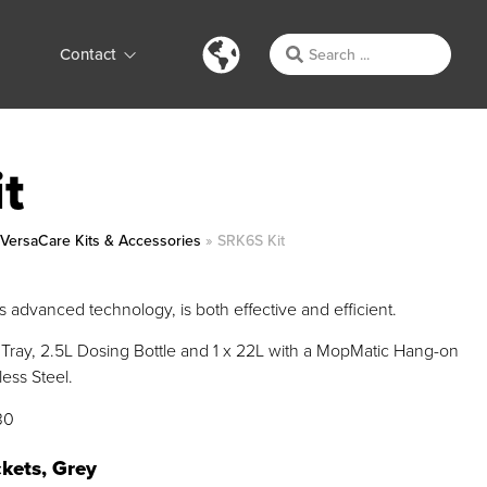
Contact
t
»
VersaCare Kits & Accessories
»
SRK6S Kit
 advanced technology, is both effective and efficient.
Tray, 2.5L Dosing Bottle and 1 x 22L with a MopMatic Hang-on
ess Steel.
30
kets, Grey