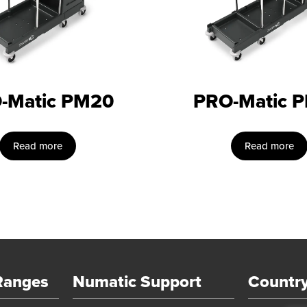
-Matic PM20
PRO-Matic 
Read more
Read more
Ranges
Numatic Support
Country