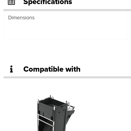
Specifications
Dimensions
Compatible with