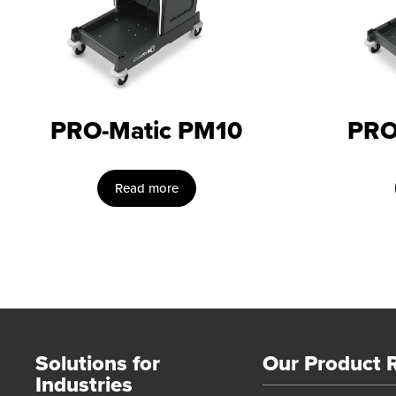
PRO-Matic PM10
PRO
Read more
Solutions for
Our Product 
Industries