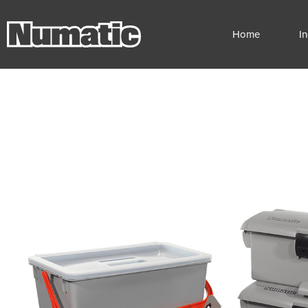
Home
I