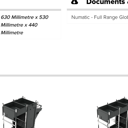
Documents 
630 Millimetre x 530
Numatic - Full Range Glo
Millimetre x 440
Millimetre