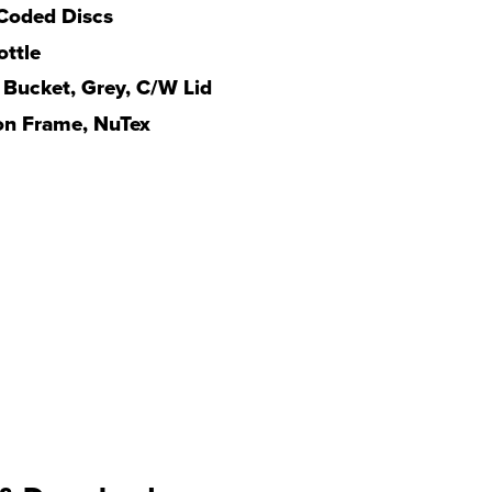
Coded Discs
ttle
 Bucket, Grey, C/W Lid
n Frame, NuTex