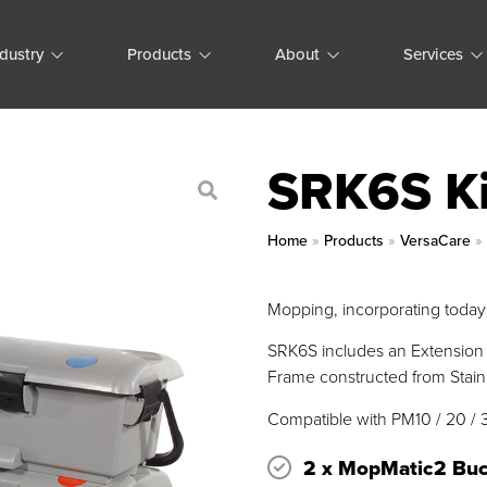
ndustry
Products
About
Services
SRK6S Ki
Home
»
Products
»
VersaCare
Mopping, incorporating todays
SRK6S includes an Extension 
Frame constructed from Stainl
Compatible with PM10 / 20 / 
2 x MopMatic2 Buc