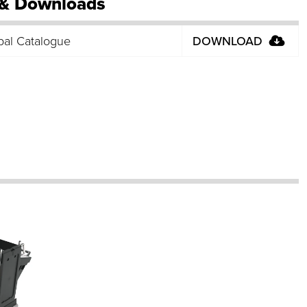
& Downloads
bal Catalogue
DOWNLOAD