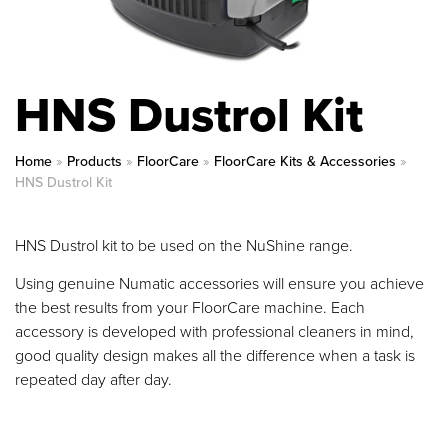
HNS Dustrol Kit
Home
»
Products
»
FloorCare
»
FloorCare Kits & Accessories
»
HNS Dustrol Kit
HNS Dustrol kit to be used on the NuShine range.
Using genuine Numatic accessories will ensure you achieve
the best results from your FloorCare machine. Each
accessory is developed with professional cleaners in mind,
good quality design makes all the difference when a task is
repeated day after day.