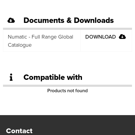
Documents & Downloads
Numatic - Full Range Global
DOWNLOAD
Catalogue
Compatible with
Products not found
Contact