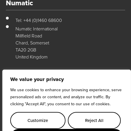
Numatic
Tel: +44 (0)1460 68600
Numatic International
Millfield Road
Chard, Somerset
TA20 2GB
United Kingdom
Numatic Support
We value your privacy
We use cookies to enhance your browsing experience, serve
For support, technical data & exploded diagrams please visit our
personalized ads or content, and analyze our traffic. By
dedicated support site…
clicking "Accept All", you consent to our use of cookies.
Visit Site
Customize
Reject All