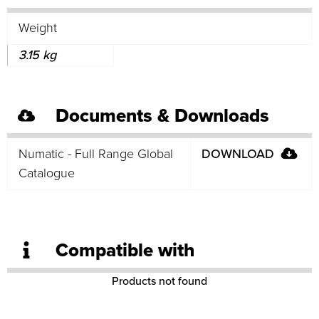
Weight
3.15 kg
Documents & Downloads
Numatic - Full Range Global
DOWNLOAD
Catalogue
Compatible with
Products not found