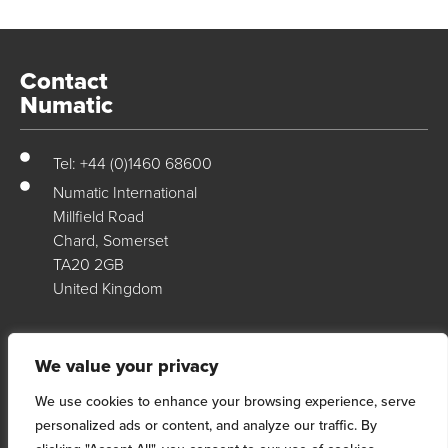
Contact
Numatic
Tel: +44 (0)1460 68600
Numatic International
Millfield Road
Chard, Somerset
TA20 2GB
United Kingdom
Numatic Support
We value your privacy
We use cookies to enhance your browsing experience, serve
For support, technical data & exploded diagrams please visit our
personalized ads or content, and analyze our traffic. By
dedicated support site…