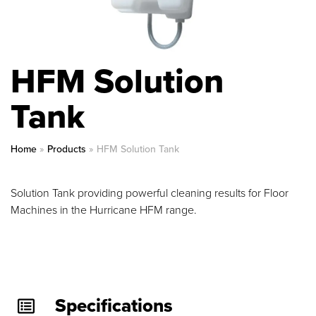
HFM Solution
Tank
Home
»
Products
»
HFM Solution Tank
Solution Tank providing powerful cleaning results for Floor
Machines in the Hurricane HFM range.
Specifications