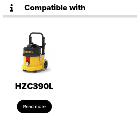
Compatible with
HZC390L
Read more