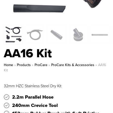
AA16 Kit
Home
»
Products
»
ProCare
»
ProCare Kits & Accessories
»
AA16
Kit
32mm HZC Stainless Steel Dry Kit
2.2m Parallel Hose
240mm Crevice Tool