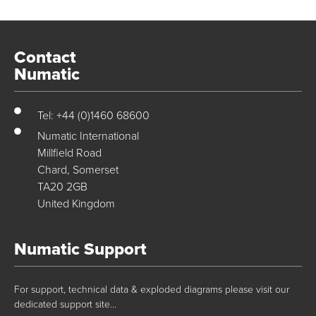
Contact
Numatic
Tel: +44 (0)1460 68600
Numatic International
Millfield Road
Chard, Somerset
TA20 2GB
United Kingdom
Numatic Support
For support, technical data & exploded diagrams please visit our
dedicated support site…