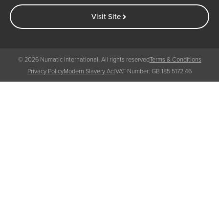
Visit Site
© 2026 Numatic International. All rights reserved
Terms & Conditions
Privacy Policy
Modern Slavery Act
VAT Number: GB 185 5172 46