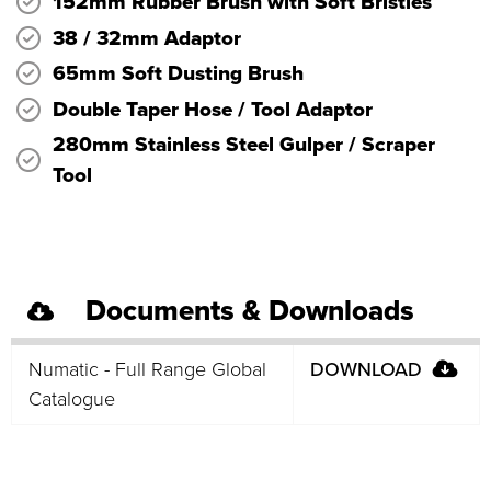
152mm Rubber Brush with Soft Bristles
38 / 32mm Adaptor
65mm Soft Dusting Brush
Double Taper Hose / Tool Adaptor
280mm Stainless Steel Gulper / Scraper
Tool
Documents & Downloads
Numatic - Full Range Global
DOWNLOAD
Catalogue