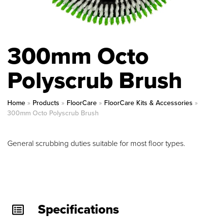
300mm Octo
Polyscrub Brush
Home
»
Products
»
FloorCare
»
FloorCare Kits & Accessories
»
300mm Octo Polyscrub Brush
General scrubbing duties suitable for most floor types.
Specifications