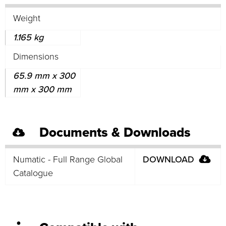
Weight
1.165 kg
Dimensions
65.9 mm x 300
mm x 300 mm
Documents & Downloads
Numatic - Full Range Global
DOWNLOAD
Catalogue