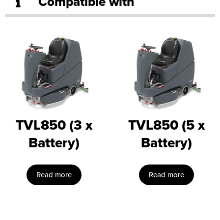
Compatible with
TVL850 (3 x
TVL850 (5 x
Battery)
Battery)
Read more
Read more