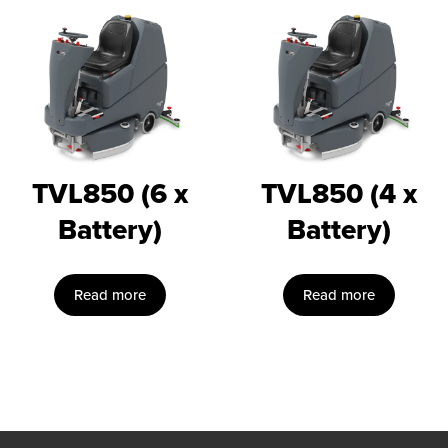
TVL850 (6 x
TVL850 (4 x
Battery)
Battery)
Read more
Read more