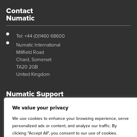
Contact
Numatic
Tel: +44 (0)1460 68600
Numatic International
Millfield Road
Chard, Somerset
TA20 2GB
United Kingdom
Numatic Support
We value your privacy
For support, technical data & exploded diagrams please visit our
dedicated support site…
We use cookies to enhance your browsing experience, serve
personalized ads or content, and analyze our traffic. By
Visit Site
clicking "Accept All", you consent to our use of cookies.