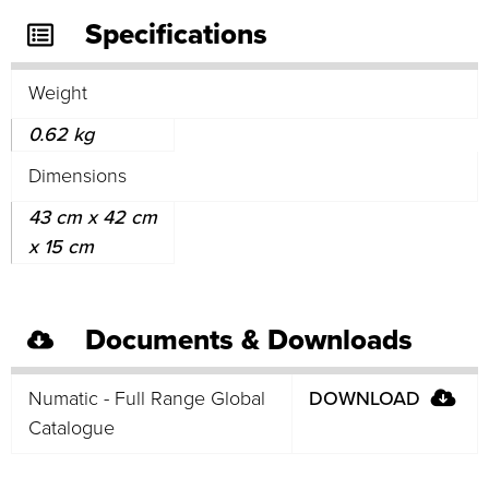
Specifications
Weight
0.62 kg
Dimensions
43 cm x 42 cm
x 15 cm
Documents & Downloads
Numatic - Full Range Global
DOWNLOAD
Catalogue