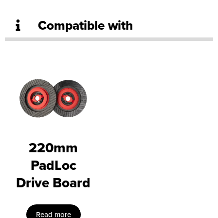
Compatible with
220mm
PadLoc
Drive Board
Read more