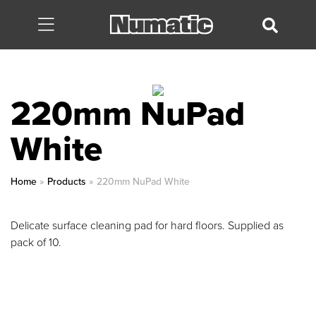
220mm NuPad
White
Home
»
Products
»
220mm NuPad White
Delicate surface cleaning pad for hard floors. Supplied as
pack of 10.