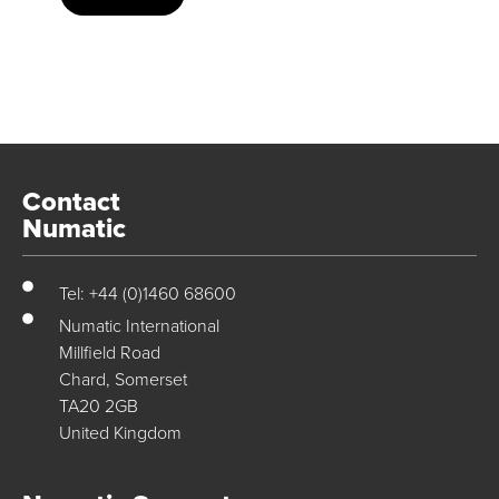
Contact
Numatic
Tel: +44 (0)1460 68600
Numatic International
Millfield Road
Chard, Somerset
TA20 2GB
United Kingdom